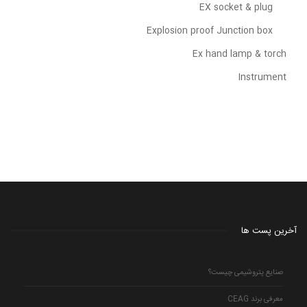
EX socket & plug
Explosion proof Junction box
Ex hand lamp & torch
Instrument
آخرین پست ها
صنایع پتروشیمی چیست؟
معرفی برند CEAG