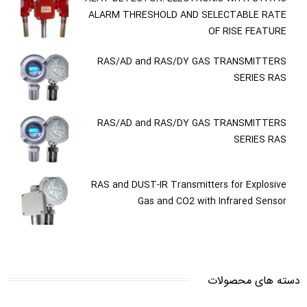
ALARM THRESHOLD AND SELECTABLE RATE
OF RISE FEATURE
RAS/AD and RAS/DY GAS TRANSMITTERS
SERIES RAS
RAS/AD and RAS/DY GAS TRANSMITTERS
SERIES RAS
RAS and DUST-IR Transmitters for Explosive
Gas and CO2 with Infrared Sensor
دسته های محصولات