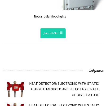
Rectangular floodlights
اطلاعات بیشتر
محصولات
HEAT DETECTOR: ELECTRONIC WITH STATIC
ALARM THRESHOLD AND SELECTABLE RATE
OF RISE FEATURE
HEAT DETECTOR: ELECTRONIC WITH STATIC