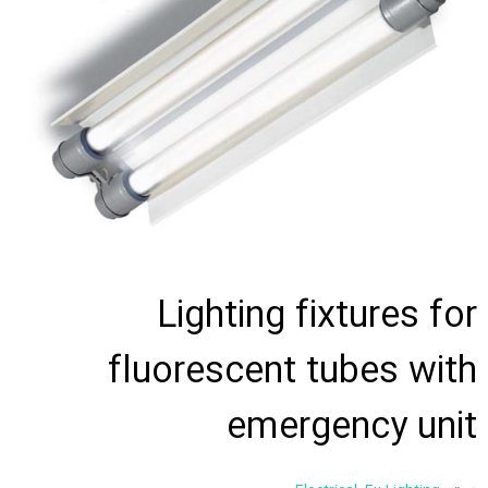
Lighting fixtures for
fluorescent tubes with
emergency unit