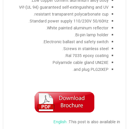
Low copper content aluminium alloy body.
VØ (UL 94) guaranteed self-extinguishing and UV
resistant transparent polycarbonate cup.
Standard power supply 110/230V 50/60Hz.
White painted aluminum reflector.
Bi-pin lamp holder.
Electronic ballast and safety switch.
Screws in stainless steel.
Ral 7035 epoxy coating.
Polyamide cable gland UNI2XE
and plug PLG2IXEP.
English
This post is also available in: