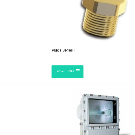
Plugs Series T
اطلاعات بیشتر