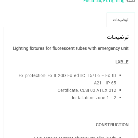
Electrical
,
Ex Lighting
دسته:
توضیحات
توضیحات
Lighting fixtures for fluorescent tubes with emergency unit
LXB…E
Ex protection: Ex II 2GD Ex ed IIC T5/T6 – Ex tD
A21 – IP 65
Certificate: CESI 00 ATEX 012
Installation: zone 1 – 2
CONSTRUCTION