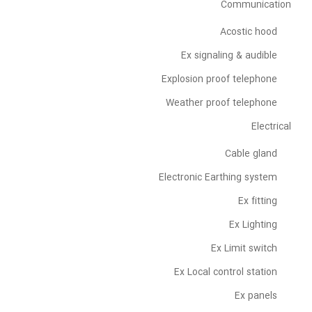
Communication
Acostic hood
Ex signaling & audible
Explosion proof telephone
Weather proof telephone
Electrical
Cable gland
Electronic Earthing system
Ex fitting
Ex Lighting
Ex Limit switch
Ex Local control station
Ex panels