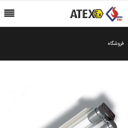
فروشگاه