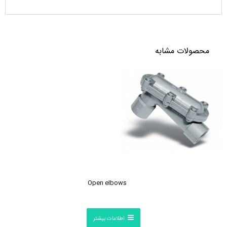
محصولات مشابه
Open elbows
اطلاعات بیشتر