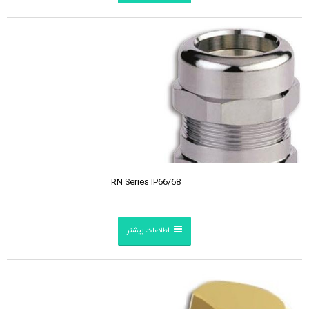
RN Series IP66/68
اطلاعات بیشتر