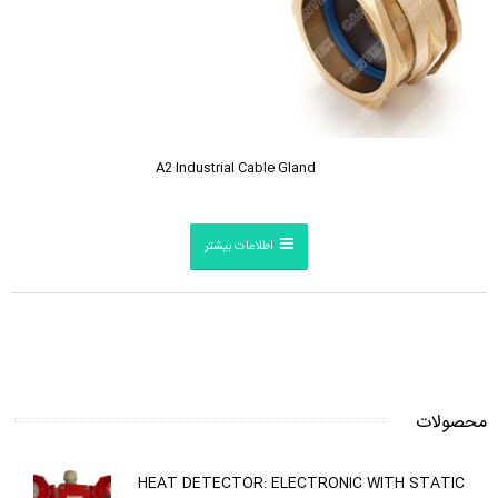
A2 Industrial Cable Gland
اطلاعات بیشتر
محصولات
HEAT DETECTOR: ELECTRONIC WITH STATIC