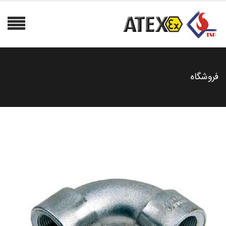
فروشگاه