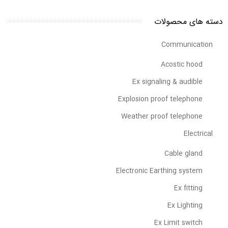
دسته های محصولات
Communication
Acostic hood
Ex signaling & audible
Explosion proof telephone
Weather proof telephone
Electrical
Cable gland
Electronic Earthing system
Ex fitting
Ex Lighting
Ex Limit switch