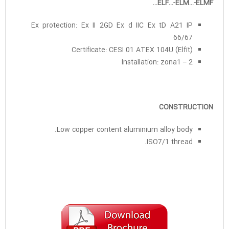
ELF…-ELM…-ELMF…
Ex protection: Ex II 2GD Ex d IIC Ex tD A21 IP
66/67
Certificate: CESI 01 ATEX 104U (Elfit)
Installation: zona1 – 2
CONSTRUCTION
Low copper content aluminium alloy body.
ISO7/1 thread.