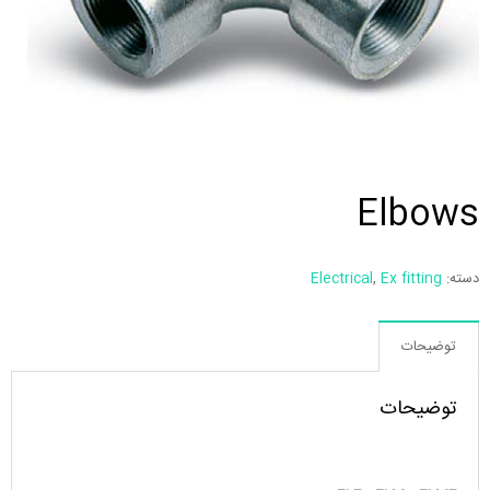
Elbows
Electrical
,
Ex fitting
دسته:
توضیحات
توضیحات