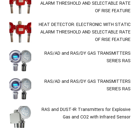
ALARM THRESHOLD AND SELECTABLE RATE
OF RISE FEATURE
HEAT DETECTOR: ELECTRONIC WITH STATIC
ALARM THRESHOLD AND SELECTABLE RATE
OF RISE FEATURE
RAS/AD and RAS/DY GAS TRANSMITTERS
SERIES RAS
RAS/AD and RAS/DY GAS TRANSMITTERS
SERIES RAS
RAS and DUST-IR Transmitters for Explosive
Gas and CO2 with Infrared Sensor