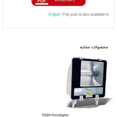
English
This post is also available in:
محصولات مشابه
TIGER Floodlights