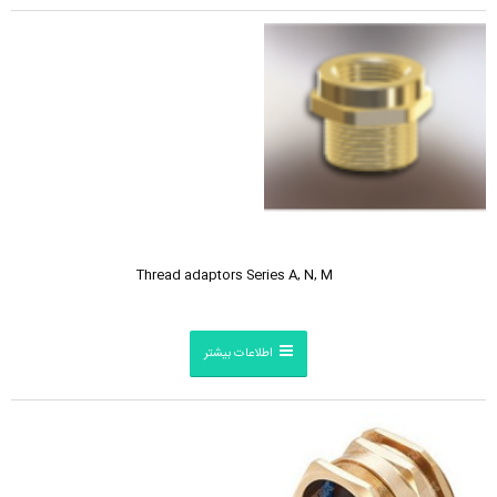
Thread adaptors Series A, N, M
اطلاعات بیشتر