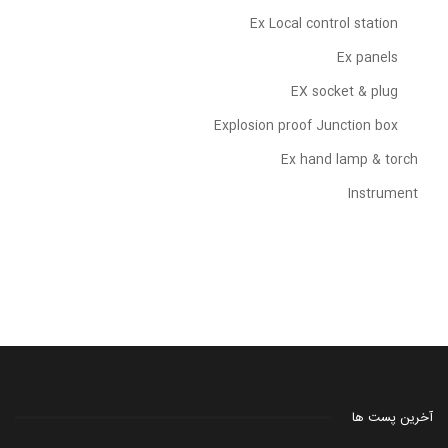
Ex Local control station
Ex panels
EX socket & plug
Explosion proof Junction box
Ex hand lamp & torch
Instrument
آخرین پست ها