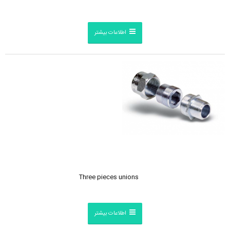
اطلاعات بیشتر
Three pieces unions
اطلاعات بیشتر