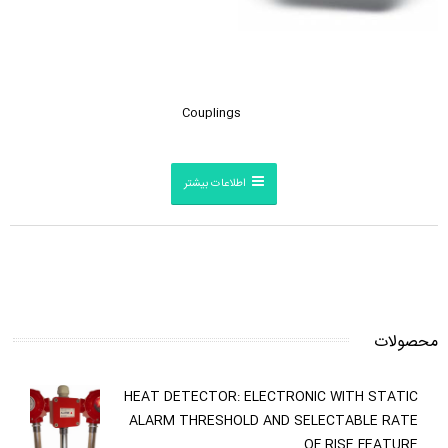
Couplings
اطلاعات بیشتر
محصولات
HEAT DETECTOR: ELECTRONIC WITH STATIC
ALARM THRESHOLD AND SELECTABLE RATE
OF RISE FEATURE