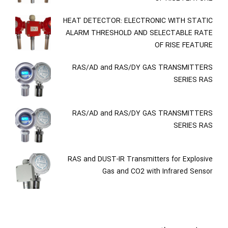
HEAT DETECTOR: ELECTRONIC WITH STATIC
ALARM THRESHOLD AND SELECTABLE RATE
OF RISE FEATURE
RAS/AD and RAS/DY GAS TRANSMITTERS
SERIES RAS
RAS/AD and RAS/DY GAS TRANSMITTERS
SERIES RAS
RAS and DUST-IR Transmitters for Explosive
Gas and CO2 with Infrared Sensor