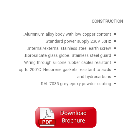
CONSTRUCTION
Aluminium alloy body with low copper content.
Standard power supply 230V 50Hz.
Internal/external stainless steel earth screw.
Borosilicate glass globe. Stainless steel guard.
Wiring through silicone rubber cables resistant
up to 200°C. Neoprene gaskets resistant to acids
and hydrocarbons.
RAL 7035 grey epoxy powder coating..