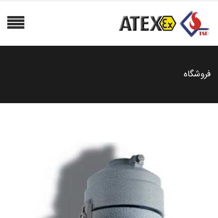
فروشگاه