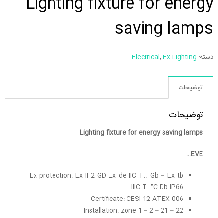
Lighting fixture for energy
saving lamps
Electrical
,
Ex Lighting
دسته:
توضیحات
توضیحات
Lighting fixture for energy saving lamps
EVE…
Ex protection: Ex II 2 GD Ex de IIC T.. Gb – Ex tb
IIIC T..°C Db IP66
Certificate: CESI 12 ATEX 006
Installation: zone 1 – 2 – 21 – 22