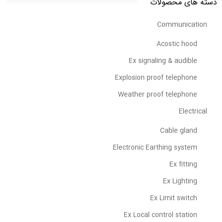
دسته های محصولات
Communication
Acostic hood
Ex signaling & audible
Explosion proof telephone
Weather proof telephone
Electrical
Cable gland
Electronic Earthing system
Ex fitting
Ex Lighting
Ex Limit switch
Ex Local control station