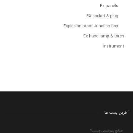
Ex panels
EX socket & plug
Explosion proof Junction box
Ex hand lamp & torch
Instrument
آخرین پست ها
صنایع پتروشیمی چیست؟