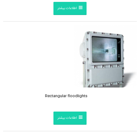
اطلاعات بیشتر
Rectangular floodlights
اطلاعات بیشتر