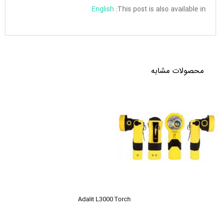
English
This post is also available in:
محصولات مشابه
Adalit L3000 Torch