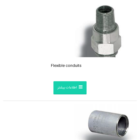
Flexible conduits
اطلاعات بیشتر