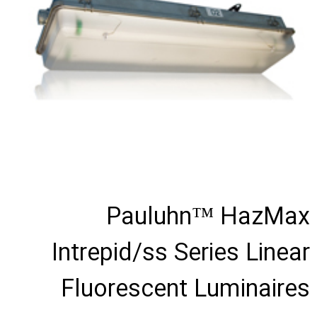
Pauluhn™ HazMax
Intrepid/ss Series Linear
Fluorescent Luminaires