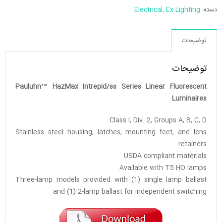
Electrical
,
Ex Lighting
دسته:
توضیحات
توضیحات
Pauluhn™ HazMax Intrepid/ss Series Linear Fluorescent
Luminaires
Class I, Div. 2, Groups A, B, C, D
Stainless steel housing, latches, mounting feet, and lens
retainers
USDA compliant materials
Available with T5 HO lamps
Three-lamp models provided with (1) single lamp ballast
and (1) 2-lamp ballast for independent switching