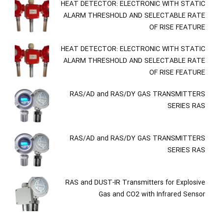
HEAT DETECTOR: ELECTRONIC WITH STATIC
ALARM THRESHOLD AND SELECTABLE RATE
OF RISE FEATURE
HEAT DETECTOR: ELECTRONIC WITH STATIC
ALARM THRESHOLD AND SELECTABLE RATE
OF RISE FEATURE
RAS/AD and RAS/DY GAS TRANSMITTERS
SERIES RAS
RAS/AD and RAS/DY GAS TRANSMITTERS
SERIES RAS
RAS and DUST-IR Transmitters for Explosive
Gas and CO2 with Infrared Sensor