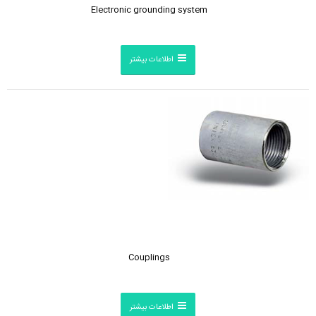
Electronic grounding system
اطلاعات بیشتر
Couplings
اطلاعات بیشتر