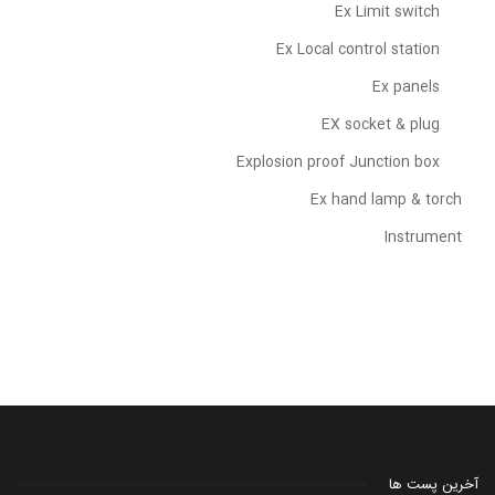
Ex Limit switch
Ex Local control station
Ex panels
EX socket & plug
Explosion proof Junction box
Ex hand lamp & torch
Instrument
آخرین پست ها