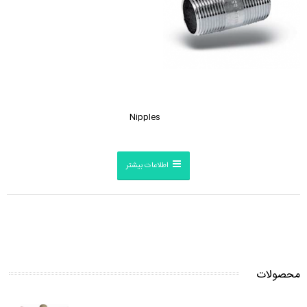
Nipples
اطلاعات بیشتر
محصولات