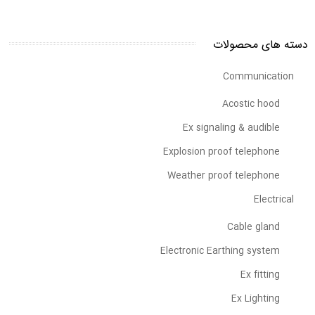
دسته های محصولات
Communication
Acostic hood
Ex signaling & audible
Explosion proof telephone
Weather proof telephone
Electrical
Cable gland
Electronic Earthing system
Ex fitting
Ex Lighting