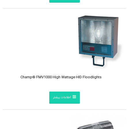
Champ® FMV1000 High Wattage HID Floodlights
اطلاعات بیشتر