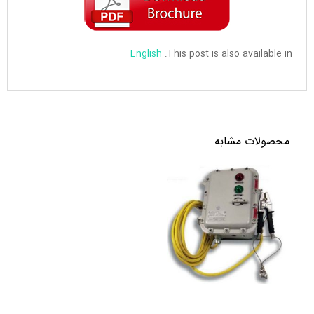
English
This post is also available in:
محصولات مشابه