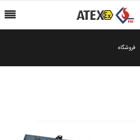
فروشگاه