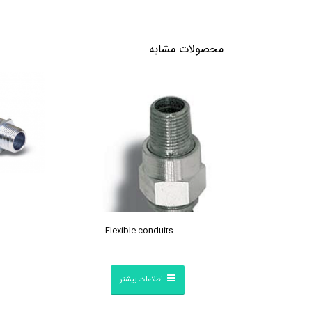
محصولات مشابه
Flexible conduits
اطلاعات بیشتر