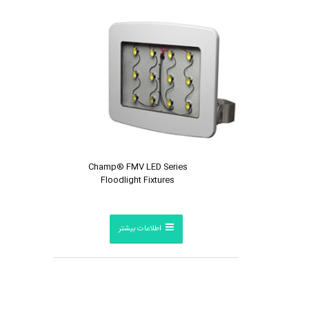
Champ® FMV LED Series
Floodlight Fixtures
اطلاعات بیشتر