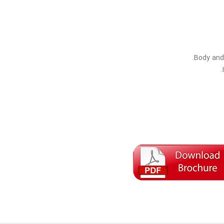
Body and 