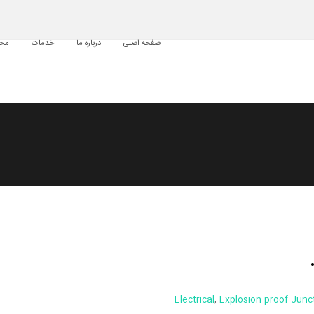
لات
خدمات
درباره ما
صفحه اصلی
Electrical
,
Explosion proof Junc