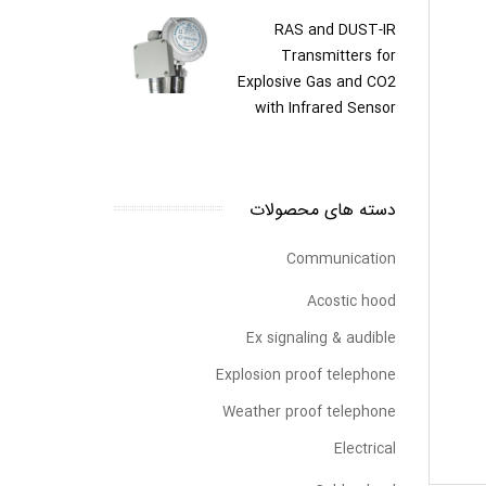
RAS and DUST-IR
Transmitters for
Explosive Gas and CO2
with Infrared Sensor
دسته های محصولات
Communication
Acostic hood
Ex signaling & audible
Explosion proof telephone
Weather proof telephone
Electrical