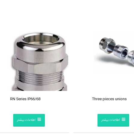
RN Series IP66/68
Three pieces unions
اطلاعات بیشتر
اطلاعات بیشتر