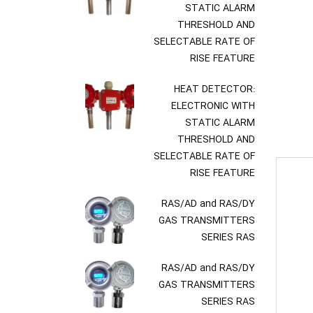
STATIC ALARM
THRESHOLD AND
SELECTABLE RATE OF
RISE FEATURE
HEAT DETECTOR:
ELECTRONIC WITH
STATIC ALARM
THRESHOLD AND
SELECTABLE RATE OF
RISE FEATURE
RAS/AD and RAS/DY
GAS TRANSMITTERS
SERIES RAS
RAS/AD and RAS/DY
GAS TRANSMITTERS
SERIES RAS