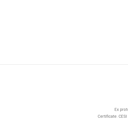
Ex prot
Certificate: CE