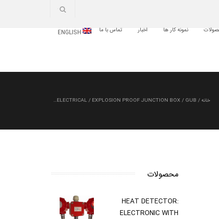
تماس با ما
اخبار
نمونه کار ها
محصو
ENGLISH
ELECTRICAL
/
EXPLOSION PROOF JUNCTION BOX
/
GUB…
/
خانه
محصولات
HEAT DETECTOR:
ELECTRONIC WITH