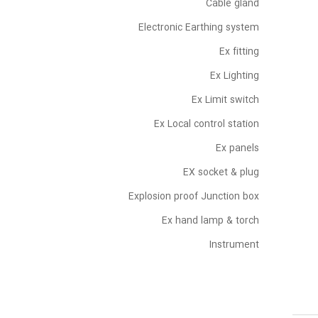
Cable gland
Electronic Earthing system
Ex fitting
Ex Lighting
Ex Limit switch
Ex Local control station
Ex panels
EX socket & plug
Explosion proof Junction box
Ex hand lamp & torch
Instrument