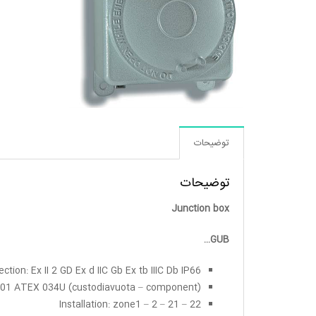
توضیحات
توضیحات
Junction box
GUB…
ection: Ex II 2 GD Ex d IIC Gb Ex tb IIIC Db IP66
SI 01 ATEX 034U (custodiavuota – component)
Installation: zone1 – 2 – 21 – 22