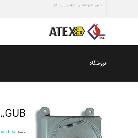
تلفن های تماس : 02136057435
فروشگاه
GUB…
tion box
دسته: