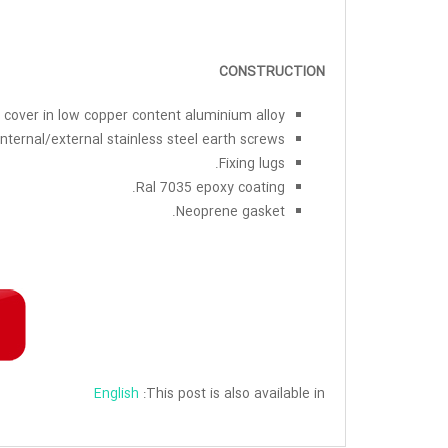
CONSTRUCTION
cover in low copper content aluminium alloy.
Internal/external stainless steel earth screws.
Fixing lugs.
Ral 7035 epoxy coating.
Neoprene gasket.
English
This post is also available in: