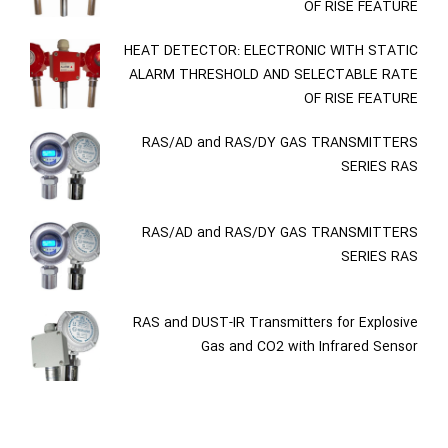
OF RISE FEATURE
HEAT DETECTOR: ELECTRONIC WITH STATIC
ALARM THRESHOLD AND SELECTABLE RATE
OF RISE FEATURE
RAS/AD and RAS/DY GAS TRANSMITTERS
SERIES RAS
RAS/AD and RAS/DY GAS TRANSMITTERS
SERIES RAS
RAS and DUST-IR Transmitters for Explosive
Gas and CO2 with Infrared Sensor