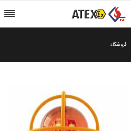
فروشگاه