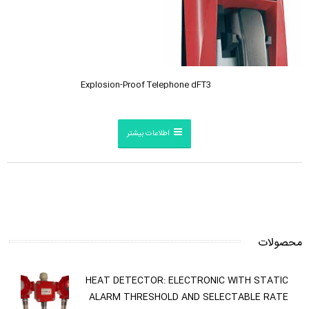
Explosion-Proof Telephone dFT3
اطلاعات بیشتر
محصولات
HEAT DETECTOR: ELECTRONIC WITH STATIC
ALARM THRESHOLD AND SELECTABLE RATE