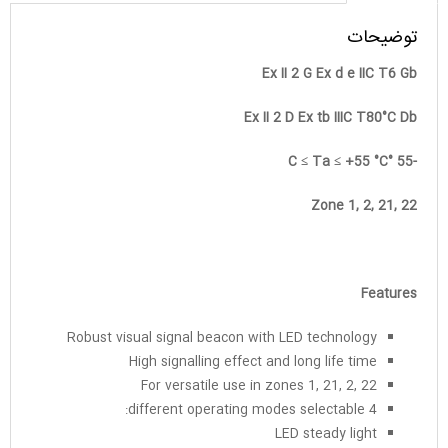
توضیحات
Ex II 2 G Ex d e IIC T6 Gb
Ex II 2 D Ex tb IIIC T80°C Db
-55 °C ≤ Ta ≤ +55 °C
Zone 1, 2, 21, 22
Features
Robust visual signal beacon with LED technology
High signalling effect and long life time
For versatile use in zones 1, 21, 2, 22
4 different operating modes selectable:
LED steady light