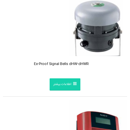
Ex-Proof Signal Bells dHW-dHWR
اطلاعات بیشتر