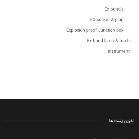
Ex panels
EX socket & plug
Explosion proof Junction box
Ex hand lamp & torch
Instrument
آخرین پست ها