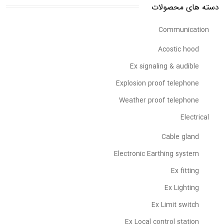
دسته های محصولات
Communication
Acostic hood
Ex signaling & audible
Explosion proof telephone
Weather proof telephone
Electrical
Cable gland
Electronic Earthing system
Ex fitting
Ex Lighting
Ex Limit switch
Ex Local control station