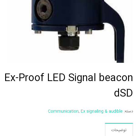
Ex-Proof LED Signal beacon
dSD
Communication
,
Ex signaling & audible
دسته:
توضیحات