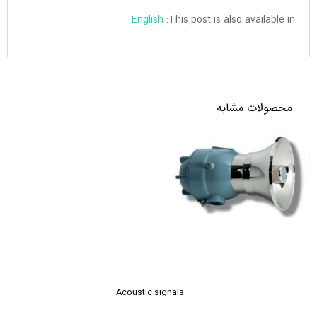
English
This post is also available in:
محصولات مشابه
Acoustic signals