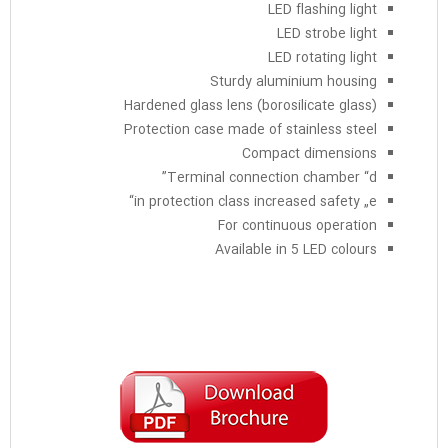
LED flashing light
LED strobe light
LED rotating light
Sturdy aluminium housing
Hardened glass lens (borosilicate glass)
Protection case made of stainless steel
Compact dimensions
Terminal connection chamber “d”
in protection class increased safety „e“
For continuous operation
Available in 5 LED colours