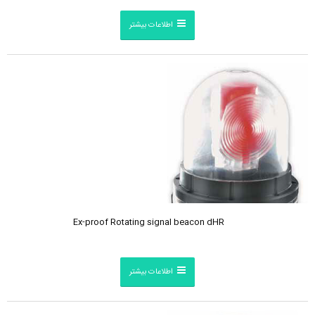
اطلاعات بیشتر
Ex-proof Rotating signal beacon dHR
اطلاعات بیشتر