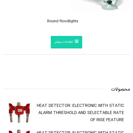
Round floodlights
اطلاعات بیشتر
محصولات
HEAT DETECTOR: ELECTRONIC WITH STATIC
ALARM THRESHOLD AND SELECTABLE RATE
OF RISE FEATURE
HEAT DETECTOR: ELECTRONIC WITH STATIC