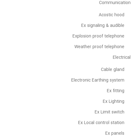
Communication
Acostic hood
Ex signaling & audible
Explosion proof telephone
Weather proof telephone
Electrical
Cable gland
Electronic Earthing system
Ex fitting
Ex Lighting
Ex Limit switch
Ex Local control station
Ex panels