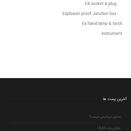
EX socket & plug
Explosion proof Junction box
Ex hand lamp & torch
Instrument
آخرین پست ها
صنایع پتروشیمی چیست؟
معرفی برند CEAG