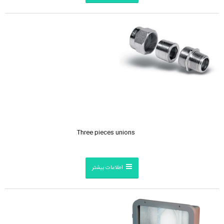
Three pieces unions
اطلاعات بیشتر