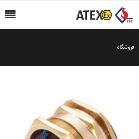
فروشگاه