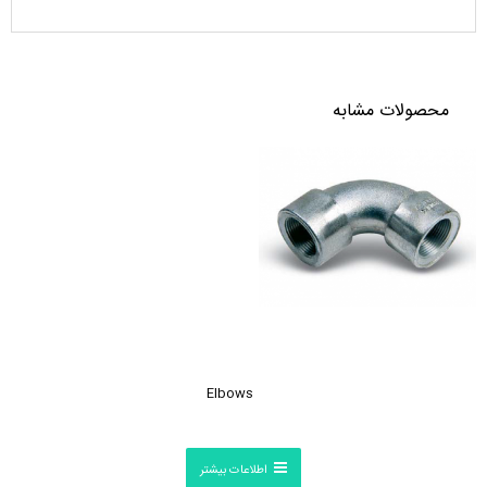
محصولات مشابه
Elbows
اطلاعات بیشتر