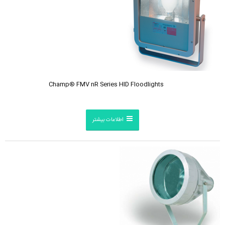
Champ® FMV nR Series HID Floodlights
اطلاعات بیشتر