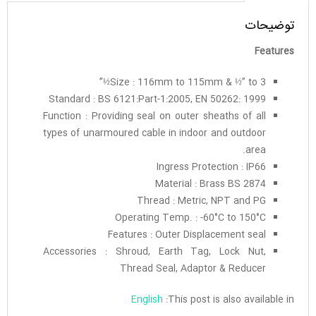
توضیحات
Features
Size : 116mm to 115mm & ½” to 3½”
Standard : BS 6121:Part-1:2005, EN 50262: 1999
Function : Providing seal on outer sheaths of all
types of unarmoured cable in indoor and outdoor
area.
Ingress Protection : IP66
Material : Brass BS 2874
Thread : Metric, NPT and PG
Operating Temp. : -60°C to 150°C
Features : Outer Displacement seal
Accessories : Shroud, Earth Tag, Lock Nut,
Thread Seal, Adaptor & Reducer
English
This post is also available in: