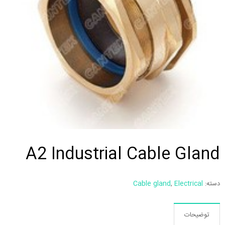
A2 Industrial Cable Gland
Cable gland
,
Electrical
دسته:
توضیحات