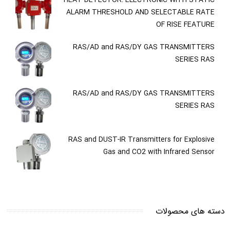
ALARM THRESHOLD AND SELECTABLE RATE
OF RISE FEATURE
RAS/AD and RAS/DY GAS TRANSMITTERS
SERIES RAS
RAS/AD and RAS/DY GAS TRANSMITTERS
SERIES RAS
RAS and DUST-IR Transmitters for Explosive
Gas and CO2 with Infrared Sensor
دسته های محصولات