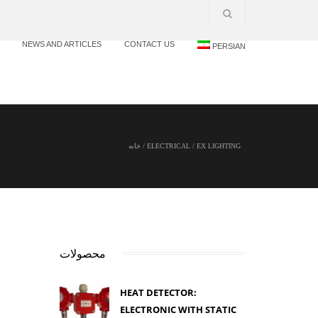
NEWS AND ARTICLES
CONTACT US
PERSIAN
خانه
/
ELECTRICAL
/
EX LIGHTING
محصولات
HEAT DETECTOR:
ELECTRONIC WITH STATIC