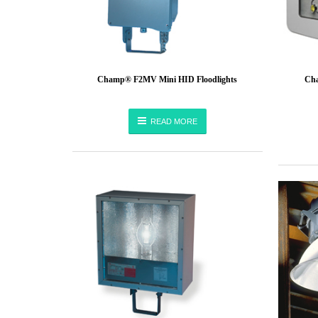
Champ® F2MV Mini HID Floodlights
Cha
READ MORE