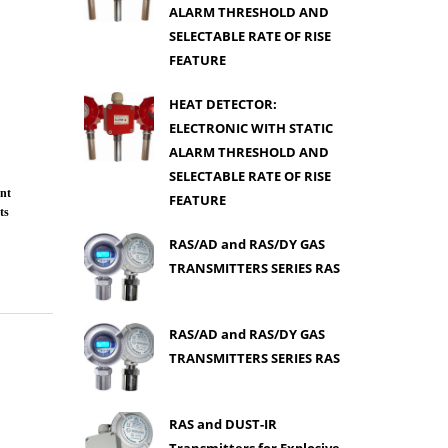
ALARM THRESHOLD AND
SELECTABLE RATE OF RISE
FEATURE
HEAT DETECTOR:
ELECTRONIC WITH STATIC
ALARM THRESHOLD AND
SELECTABLE RATE OF RISE
nt
FEATURE
ts
RAS/AD and RAS/DY GAS
TRANSMITTERS SERIES RAS
RAS/AD and RAS/DY GAS
TRANSMITTERS SERIES RAS
RAS and DUST-IR