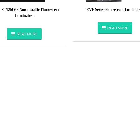
® N2MVF Non-metallic Fluorescent
EVF Series Fluorescent Luminair
Luminaires
READ MORE
READ MORE