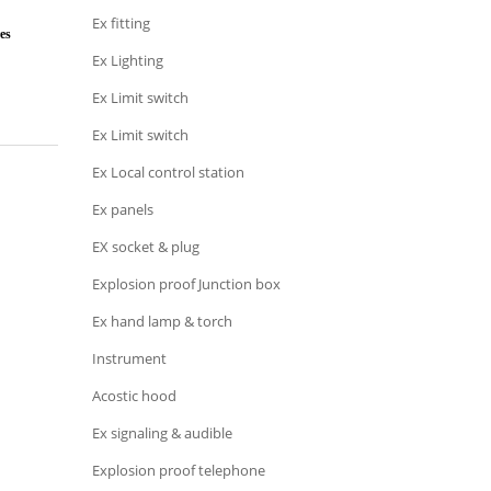
Ex fitting
es
Ex Lighting
Ex Limit switch
Ex Limit switch
Ex Local control station
Ex panels
EX socket & plug
Explosion proof Junction box
Ex hand lamp & torch
Instrument
Acostic hood
Ex signaling & audible
Explosion proof telephone