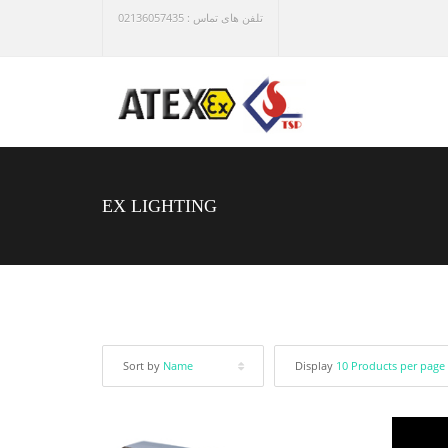
تلفن های تماس : 02136057435
EX LIGHTING
Sort by
Name
Display
10 Products per page