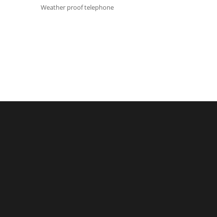
Weather proof telephone