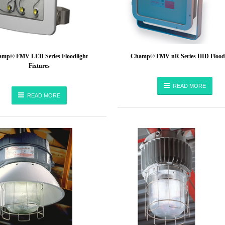
mp® FMV LED Series Floodlight
Champ® FMV nR Series HID Floodl
Fixtures
READ MORE
READ MORE