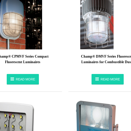
hamp® CPMVF Series Compact
Champ® DMVF Series Fluoresce
Fluorescent Luminaires
Luminaires for Combustible Dus
READ MORE
READ MORE