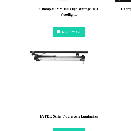
Champ® FMV1000 High Wattage HID
Champ
Floodlights
READ MORE
EVFDR Series Fluorescent Luminaires