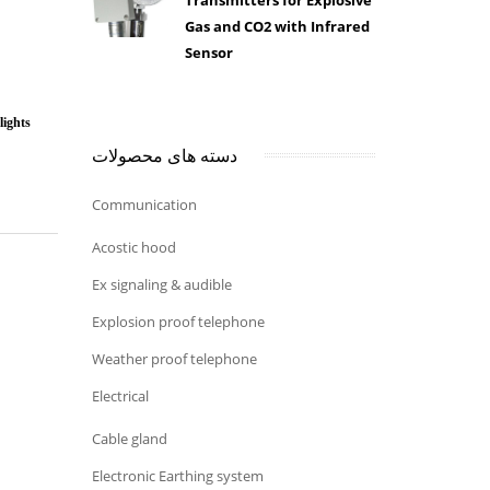
Transmitters for Explosive
Gas and CO2 with Infrared
Sensor
ights
دسته های محصولات
Communication
Acostic hood
Ex signaling & audible
Explosion proof telephone
Weather proof telephone
Electrical
Cable gland
Electronic Earthing system