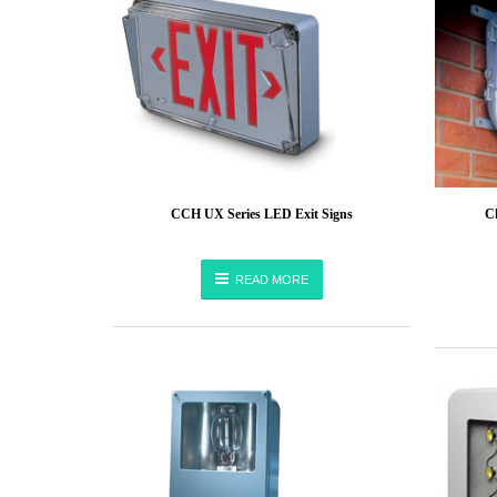
CCH UX Series LED Exit Signs
C
READ MORE