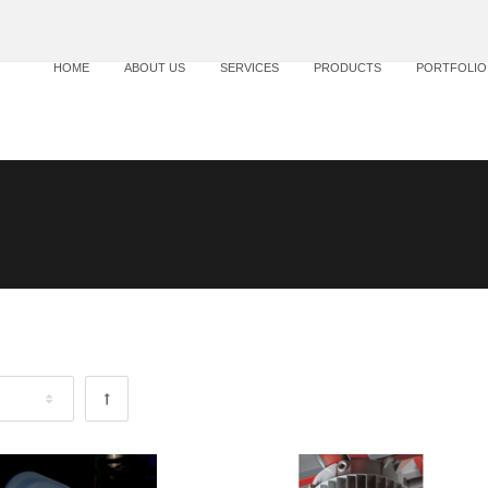
HOME
ABOUT US
SERVICES
PRODUCTS
PORTFOLIO