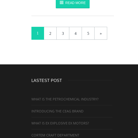
READ MORE
1
2
3
4
5
»
LASTEST POST
WHAT IS THE PETROCHEMICAL INDUSTRY?
INTRODUCING THE CEAG BRAND
WHAT IS EX EXPLOSIVE EX MOTORS?
CORTEM CRAFT DEPARTMENT